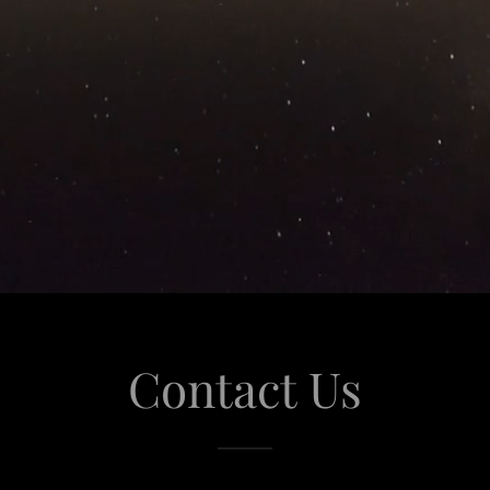
Contact Us