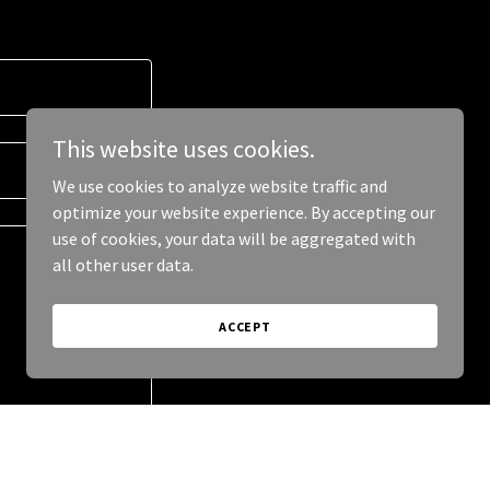
This website uses cookies.
We use cookies to analyze website traffic and
optimize your website experience. By accepting our
use of cookies, your data will be aggregated with
all other user data.
ACCEPT