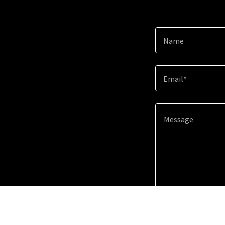
Name
Email*