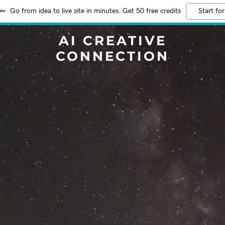
Go from idea to live site in minutes. Get 50 free credits
Start for
AI CREATIVE
CONNECTION