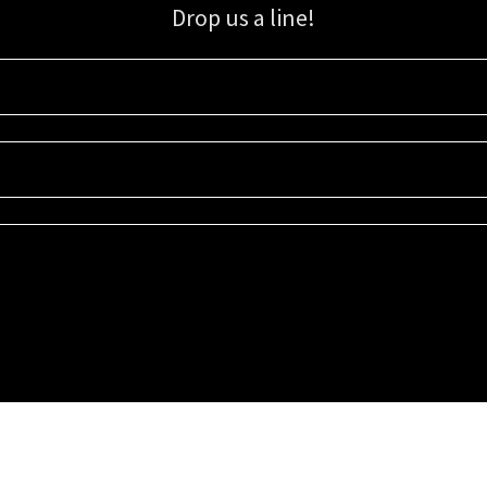
Drop us a line!
Sign up for our email list for updates, promotions, and more.