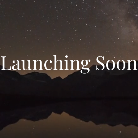
Launching Soon